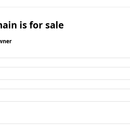
ain is for sale
wner