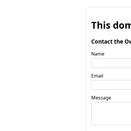
This dom
Contact the O
Name
Email
Message